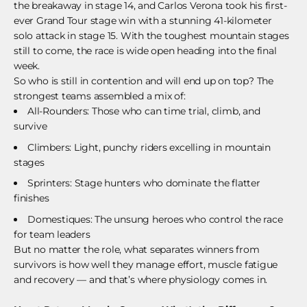
the breakaway in stage 14, and Carlos Verona took his first-
ever Grand Tour stage win with a stunning 41-kilometer
solo attack in stage 15. With the toughest mountain stages
still to come, the race is wide open heading into the final
week.
So who is still in contention and will end up on top? The
strongest teams assembled a mix of:
All-Rounders: Those who can time trial, climb, and
survive
Climbers: Light, punchy riders excelling in mountain
stages
Sprinters: Stage hunters who dominate the flatter
finishes
Domestiques: The unsung heroes who control the race
for team leaders
But no matter the role, what separates winners from
survivors is how well they manage effort, muscle fatigue
and recovery — and that’s where physiology comes in.