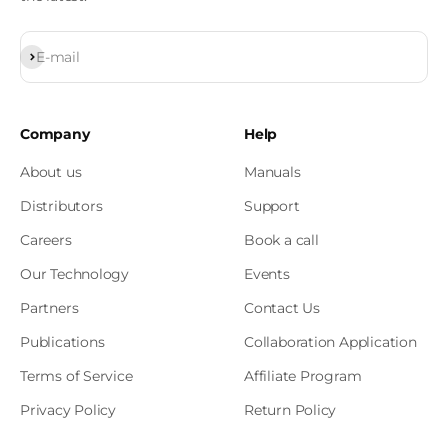
Subscribe
E-mail
Company
Help
About us
Manuals
Distributors
Support
Careers
Book a call
Our Technology
Events
Partners
Contact Us
Publications
Collaboration Application
Terms of Service
Affiliate Program
Privacy Policy
Return Policy