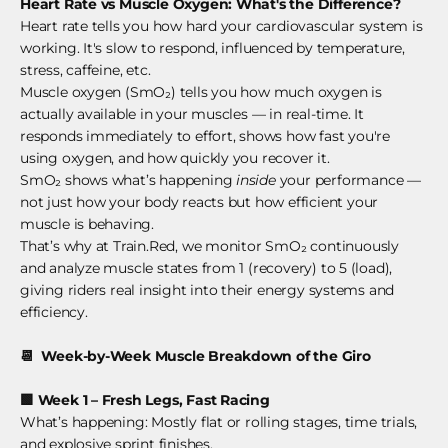
Heart Rate vs Muscle Oxygen: What's the Difference?
Heart rate tells you how hard your cardiovascular system is
working. It's slow to respond, influenced by temperature,
stress, caffeine, etc.
Muscle oxygen (SmO₂) tells you how much oxygen is
actually available in your muscles — in real-time. It
responds immediately to effort, shows how fast you're
using oxygen, and how quickly you recover it.
SmO₂ shows what’s happening
inside
your performance —
not just how your body reacts but how efficient your
muscle is behaving.
That’s why at Train.Red, we monitor SmO₂ continuously
and analyze muscle states from 1 (recovery) to 5 (load),
giving riders real insight into their energy systems and
efficiency.
📆
Week-by-Week Muscle Breakdown of the Giro
🟩
Week 1 – Fresh Legs, Fast Racing
What’s happening: Mostly flat or rolling stages, time trials,
and explosive sprint finishes.