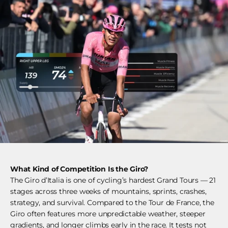
What Kind of Competition Is the Giro?
The Giro d’Italia is one of cycling’s hardest Grand Tours — 21
stages across three weeks of mountains, sprints, crashes,
strategy, and survival. Compared to the Tour de France, the
Giro often features more unpredictable weather, steeper
gradients, and longer climbs early in the race. It tests not