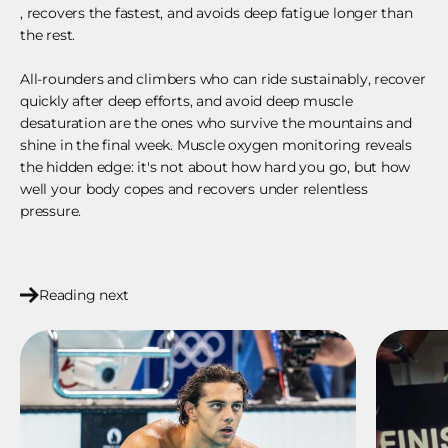
, recovers the fastest, and avoids deep fatigue longer than
the rest.
All-rounders and climbers who can ride sustainably, recover
quickly after deep efforts, and avoid deep muscle
desaturation are the ones who survive the mountains and
shine in the final week. Muscle oxygen monitoring reveals
the hidden edge: it's not about how hard you go, but how
well your body copes and recovers under relentless
pressure.
Reading next