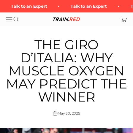
Skip to content
Talk to an Expert
Talk to an Expert
Ta
Open navigation menu
Open search
Open 
Train.Red
THE GIRO
D’ITALIA: WHY
MUSCLE OXYGEN
MAY PREDICT THE
WINNER
May 30, 2025