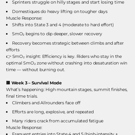
Sprinters struggle on hilly stages and start losing time
Domestiques do heavy lifting on tougher days
Muscle Response:
Shifts into State 3 and 4 (moderate to hard effort)
SmO₂ begins to dip deeper, slower recovery
Recovery becomes strategic between climbs and after
efforts
👉 SmO₂ insight: Efficiency is key. Riders who stay in the
optimal SmO₂ zone without crashing into desaturation win
time — without burning out.
🟥
Week 3 – Survival Mode
What’s happening: High mountain stages, summit finishes,
final time trials.
Climbers and Allrounders face off
Efforts are long, explosive, and repeated
Many riders crack from accumulated fatigue
Muscle Response:
Frequent entries into State 4 and 5 (high-intensity +