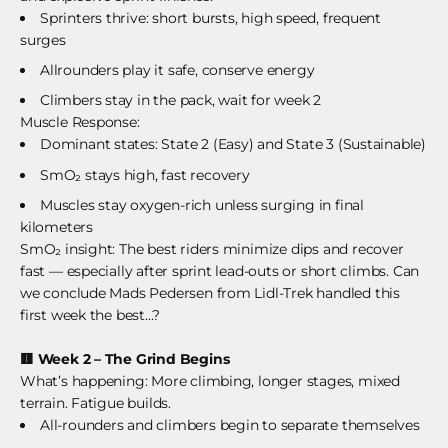
Sprinters thrive: short bursts, high speed, frequent
surges
Allrounders play it safe, conserve energy
Climbers stay in the pack, wait for week 2
Muscle Response:
Dominant states: State 2 (Easy) and State 3 (Sustainable)
SmO₂ stays high, fast recovery
Muscles stay oxygen-rich unless surging in final
kilometers
SmO₂ insight: The best riders minimize dips and recover
fast — especially after sprint lead-outs or short climbs. Can
we conclude Mads Pedersen from Lidl-Trek handled this
first week the best...?
🟨
Week 2 – The Grind Begins
What’s happening: More climbing, longer stages, mixed
terrain. Fatigue builds.
All-rounders and climbers begin to separate themselves