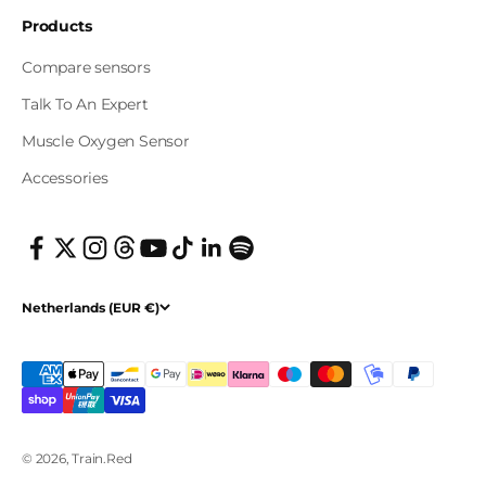
Products
Compare sensors
Talk To An Expert
Muscle Oxygen Sensor
Accessories
Netherlands (EUR €)
© 2026, Train.Red