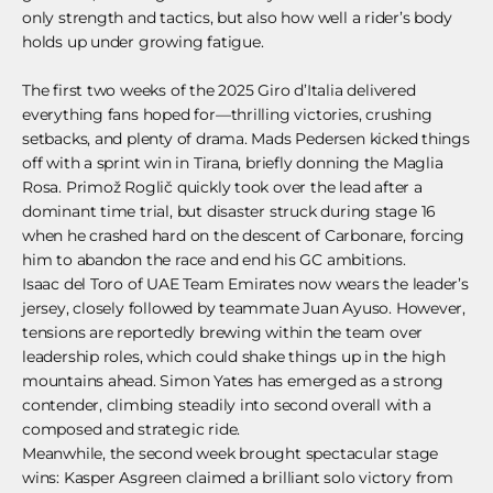
only strength and tactics, but also how well a rider’s body
holds up under growing fatigue.
The first two weeks of the 2025 Giro d’Italia delivered
everything fans hoped for—thrilling victories, crushing
setbacks, and plenty of drama. Mads Pedersen kicked things
off with a sprint win in Tirana, briefly donning the Maglia
Rosa. Primož Roglič quickly took over the lead after a
dominant time trial, but disaster struck during stage 16
when he crashed hard on the descent of Carbonare, forcing
him to abandon the race and end his GC ambitions.
Isaac del Toro of UAE Team Emirates now wears the leader’s
jersey, closely followed by teammate Juan Ayuso. However,
tensions are reportedly brewing within the team over
leadership roles, which could shake things up in the high
mountains ahead. Simon Yates has emerged as a strong
contender, climbing steadily into second overall with a
composed and strategic ride.
Meanwhile, the second week brought spectacular stage
wins: Kasper Asgreen claimed a brilliant solo victory from