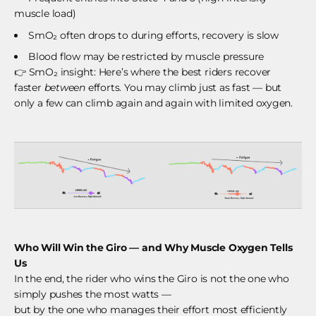
muscle load)
SmO₂ often drops to during efforts, recovery is slow
Blood flow may be restricted by muscle pressure
👉
SmO₂ insight: Here’s where the best riders recover
faster
between
efforts. You may climb just as fast — but
only a few can climb again and again with limited oxygen.
Who Will Win the Giro — and Why Muscle Oxygen Tells
Us
In the end, the rider who wins the Giro is not the one who
simply pushes the most watts —
but by the one who manages their effort most efficiently