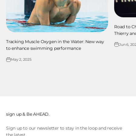
Road to Ch
Thierry an
Tracking Muscle Oxygen in the Water: New way
Jun 6, 20
to enhance swimming performance
May 2, 2025
sign up & Be AHEAD.
Sign up to our newsletter to stay in the loop and receive
the latest.