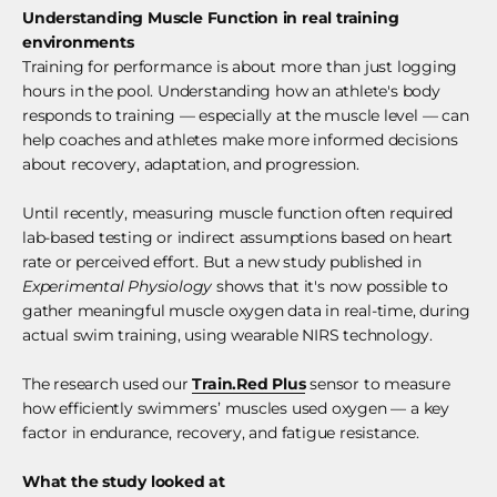
Understanding Muscle Function in real training
environments
Training for performance is about more than just logging
hours in the pool. Understanding how an athlete's body
responds to training — especially at the muscle level — can
help coaches and athletes make more informed decisions
about recovery, adaptation, and progression.
Until recently, measuring muscle function often required
lab-based testing or indirect assumptions based on heart
rate or perceived effort. But a new study published in
Experimental Physiology
shows that it's now possible to
gather meaningful muscle oxygen data in real-time, during
actual swim training, using wearable NIRS technology.
The research used our
Train.Red Plus
sensor to measure
how efficiently swimmers’ muscles used oxygen — a key
factor in endurance, recovery, and fatigue resistance.
What the study looked at