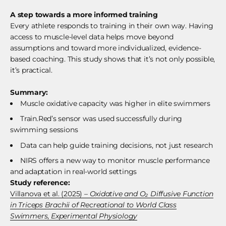
A step towards a more informed training
Every athlete responds to training in their own way. Having
access to muscle-level data helps move beyond
assumptions and toward more individualized, evidence-
based coaching. This study shows that it’s not only possible,
it’s practical.
Summary:
Muscle oxidative capacity was higher in elite swimmers
Train.Red’s sensor was used successfully during
swimming sessions
Data can help guide training decisions, not just research
NIRS offers a new way to monitor muscle performance
and adaptation in real-world settings
Study reference:
Villanova et al. (2025) –
Oxidative and O₂ Diffusive Function
in Triceps Brachii of Recreational to World Class
Swimmers
,
Experimental Physiology