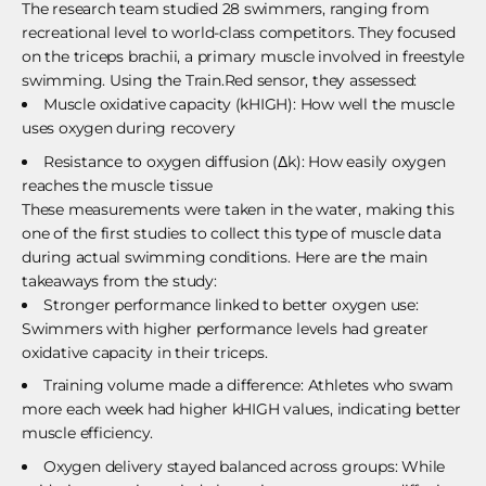
The research team studied 28 swimmers, ranging from
recreational level to world-class competitors. They focused
on the
triceps
brachii, a primary muscle involved in freestyle
swimming. Using the Train.Red sensor, they assessed:
Muscle oxidative capacity (kHIGH): How well the muscle
uses oxygen during recovery
Resistance to oxygen diffusion (Δk): How easily oxygen
reaches the muscle tissue
These measurements were taken in the water, making this
one of the first studies to collect this type of muscle data
during actual swimming conditions. Here are the main
takeaways from the study:
Stronger performance linked to better oxygen use:
Swimmers with higher performance levels had greater
oxidative capacity in their triceps.
Training volume made a difference: Athletes who swam
more each week had higher kHIGH values, indicating better
muscle efficiency.
Oxygen delivery stayed balanced across groups: While