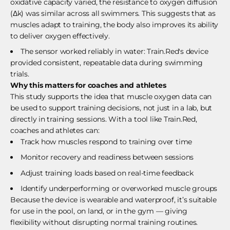
oxidative capacity varied, the resistance to oxygen diffusion
(Δk) was similar across all swimmers. This suggests that as
muscles adapt to training, the body also improves its ability
to deliver oxygen effectively.
The sensor worked reliably in water: Train.Red's device
provided consistent, repeatable data during swimming
trials.
Why this matters for coaches and athletes
This study supports the idea that muscle oxygen data can
be used to support training decisions, not just in a lab, but
directly in training sessions. With a tool like Train.Red,
coaches and athletes can:
Track how muscles respond to training over time
Monitor recovery and readiness between sessions
Adjust training loads based on real-time feedback
Identify underperforming or overworked muscle groups
Because the device is wearable and waterproof, it’s suitable
for use in the pool, on land, or in the gym — giving
flexibility without disrupting normal training routines.