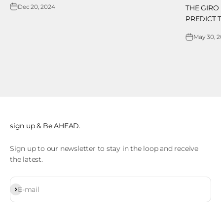
Dec 20, 2024
THE GIRO
PREDICT 
May 30, 
sign up & Be AHEAD.
Sign up to our newsletter to stay in the loop and receive
the latest.
Subscribe
E-mail