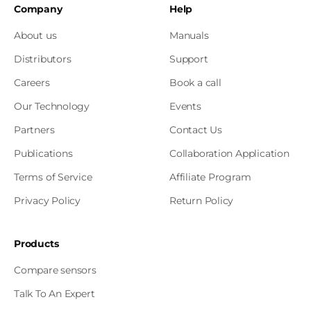
Company
Help
About us
Manuals
Distributors
Support
Careers
Book a call
Our Technology
Events
Partners
Contact Us
Publications
Collaboration Application
Terms of Service
Affiliate Program
Privacy Policy
Return Policy
Products
Compare sensors
Talk To An Expert