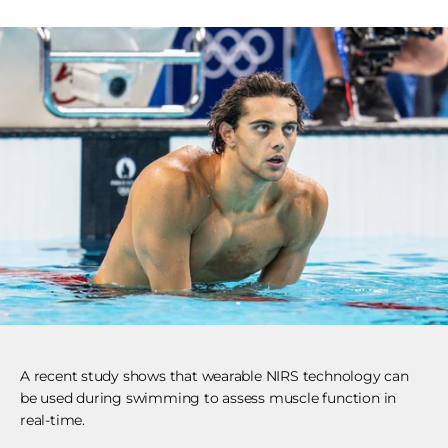
A recent study shows that wearable NIRS technology can
be used during swimming to assess muscle function in
real-time.