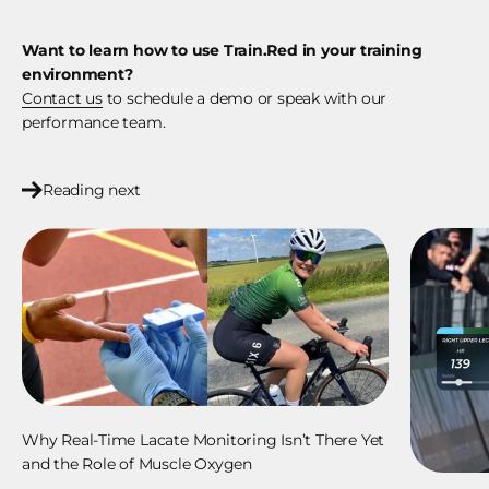
Want to learn how to use Train.Red in your training
environment?
Contact us
to schedule a demo or speak with our
performance team.
Reading next
Why Real-Time Lacate Monitoring Isn’t There Yet
and the Role of Muscle Oxygen