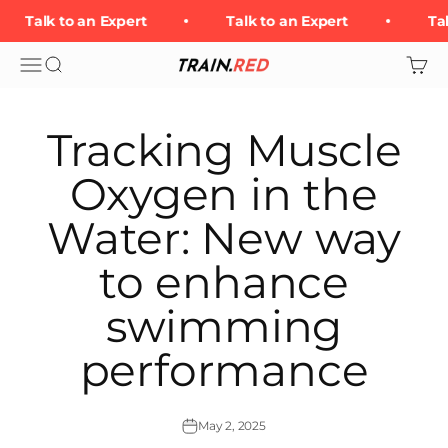
Skip to content
Talk to an Expert
Talk to an Expert
Tal
Open navigation menu
Open search
Open 
Train.Red
Tracking Muscle
Oxygen in the
Water: New way
to enhance
swimming
performance
May 2, 2025